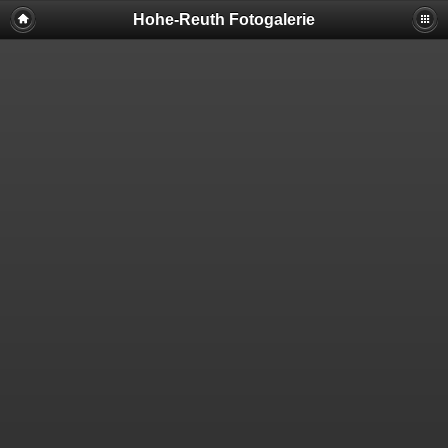
Hohe-Reuth Fotogalerie