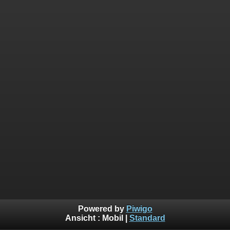
Powered by
Piwigo
Ansicht :
Mobil
|
Standard